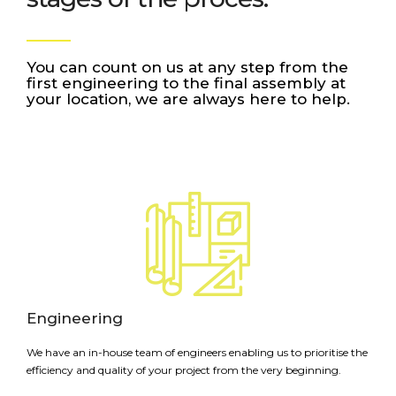
You can count on us at any step from the
first engineering to the final assembly at
your location, we are always here to help.
Engineering
We have an in-house team of engineers enabling us to prioritise the
efficiency and quality of your project from the very beginning.