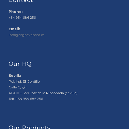
Contact
Phone:
+34 954 686 256
Email:
info@dsgadvanced.es
Our HQ
Sevilla
Pol. Ind. El Gordillo
Calle C, s/n
41300 – San José de la Rinconada (Sevilla)
Telf. +34 954 686 256
Our Products