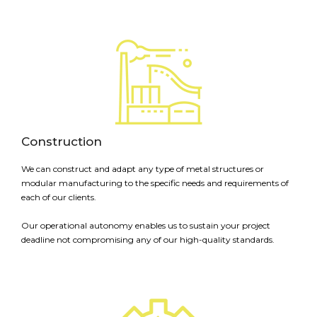
Construction
We can construct and adapt any type of metal structures or
modular manufacturing to the specific needs and requirements of
each of our clients.
Our operational autonomy enables us to sustain your project
deadline not compromising any of our high-quality standards.