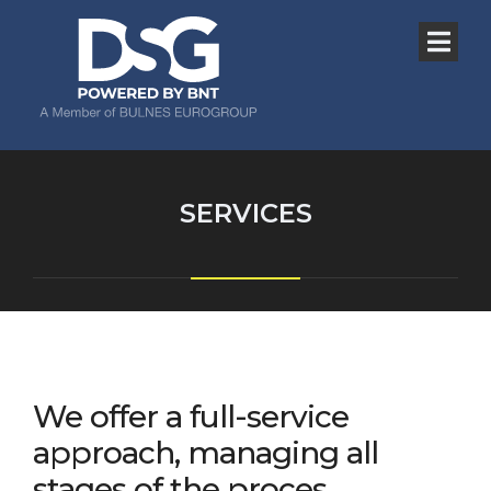
SERVICES
We offer a full-service
approach, managing all
stages of the proces.