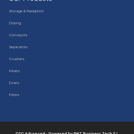
Storage & Reception
Dosing
Conveyors
Separators
Crushers
Mixers
Driers
Filters
DSG Advanced - Powered by BNT Business Tech S.L