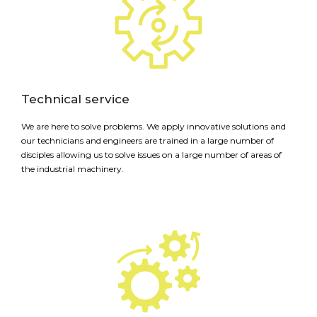
Technical service
We are here to solve problems. We apply innovative solutions and
our technicians and engineers are trained in a large number of
disciples allowing us to solve issues on a large number of areas of
the industrial machinery.