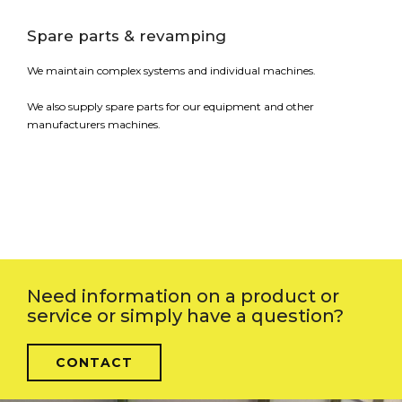
Spare parts & revamping
We maintain complex systems and individual machines.
We also supply spare parts for our equipment and other
manufacturers machines.
Need information on a product or
service or simply have a question?
CONTACT