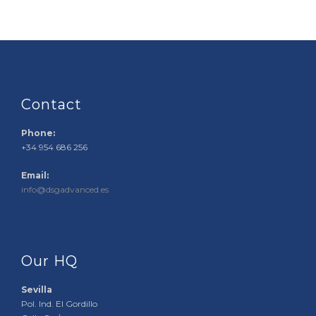
Contact
Phone:
+34 954 686 256
Email:
info@dsgadvanced.es
Our HQ
Sevilla
Pol. Ind. El Gordillo