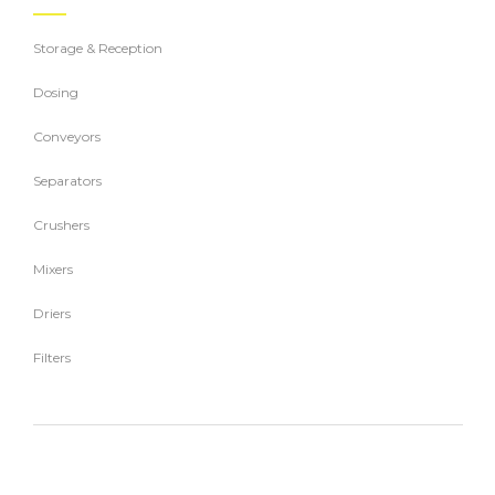
Storage & Reception
Dosing
Conveyors
Separators
Crushers
Mixers
Driers
Filters