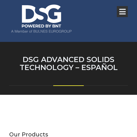
DSG ADVANCED SOLIDS
TECHNOLOGY – ESPAÑOL
Our Products