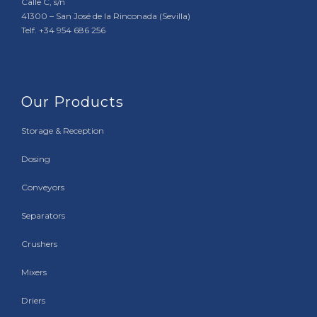
Calle C, s/n
41300 – San José de la Rinconada (Sevilla)
Telf. +34 954 686 256
Our Products
Storage & Reception
Dosing
Conveyors
Separators
Crushers
Mixers
Driers